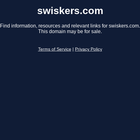
swiskers.com
Find information, resources and relevant links for swiskers.com.
This domain may be for sale.
Terms of Service
|
Privacy Policy